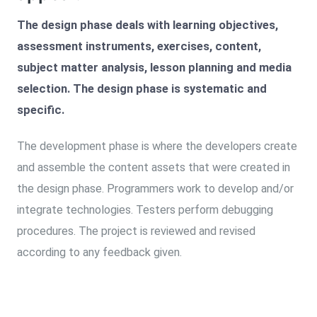
The design phase deals with learning objectives,
assessment instruments, exercises, content,
subject matter analysis, lesson planning and media
selection. The design phase is systematic and
specific.
The development phase is where the developers create
and assemble the content assets that were created in
the design phase. Programmers work to develop and/or
integrate technologies. Testers perform debugging
procedures. The project is reviewed and revised
according to any feedback given.