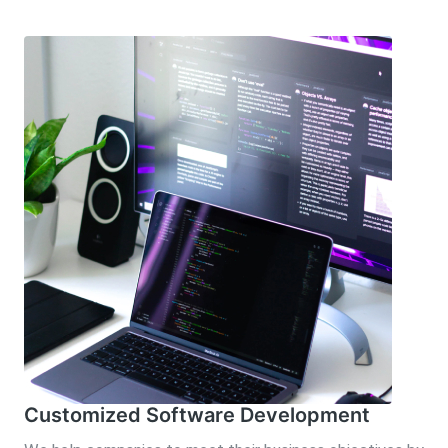
Customized Software Development