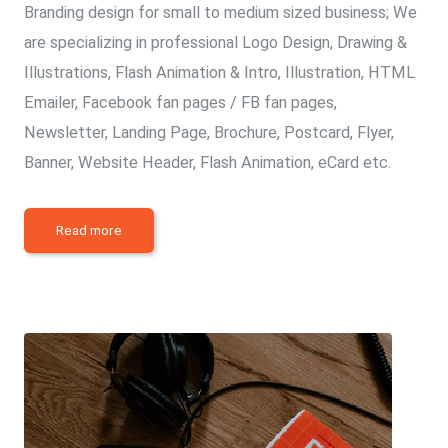
Branding design for small to medium sized business; We
are specializing in professional Logo Design, Drawing &
Illustrations, Flash Animation & Intro, Illustration, HTML
Emailer, Facebook fan pages / FB fan pages,
Newsletter, Landing Page, Brochure, Postcard, Flyer,
Banner, Website Header, Flash Animation, eCard etc.
Read more