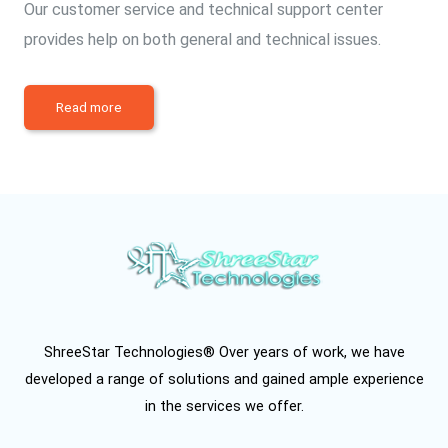
Our customer service and technical support center
provides help on both general and technical issues.
Read more
ShreeStar Technologies® Over years of work, we have
developed a range of solutions and gained ample experience
in the services we offer.