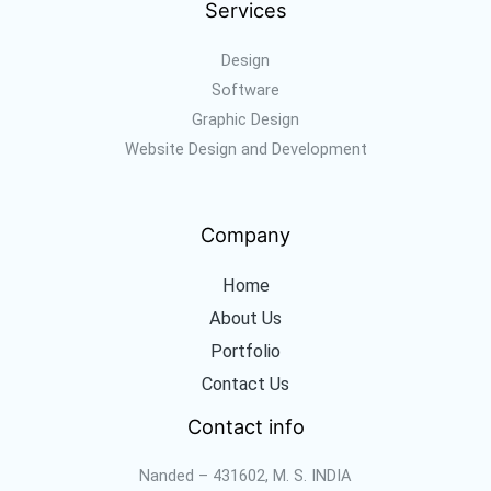
Services
Design
Software
Graphic Design
Website Design and Development
Company
Home
About Us
Portfolio
Contact Us
Contact info
Nanded – 431602, M. S. INDIA