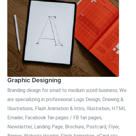
Graphic Designing
Branding design for small to medium sized business; We
are specializing in professional Logo Design, Drawing &
Illustrations, Flash Animation & Intro, Illustration, HTML
Emailer, Facebook fan pages / FB fan pages,
Newsletter, Landing Page, Brochure, Postcard, Flyer,
Banner, Website Header, Flash Animation, eCard etc.