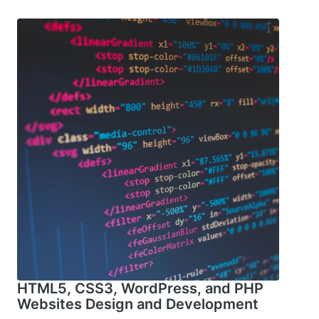
HTML5, CSS3, WordPress, and PHP
Websites Design and Development