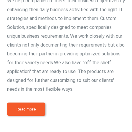
We help companies to meet their business objectives by
enhancing their daily business activities with the right IT
strategies and methods to implement them. Custom
Solution, specifically designed to meet companies
unique business requirements. We work closely with our
clients not only documenting their requirements but also
becoming their partner in providing optimized solutions
for their variety needs.We also have "off the shelf
application" that are ready to use. The products are
designed for further customizing to suit our clients'
needs in the most flexible ways.
Read more