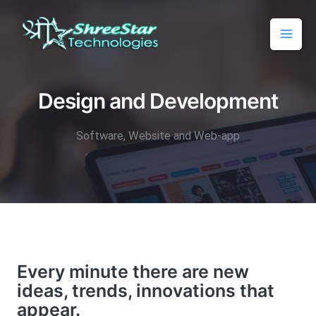
Design and Development
Software, Website and Web-app
Every minute there are new
ideas, trends, innovations that
appear.