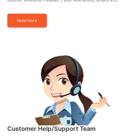
Read more
Customer Help/Support Team