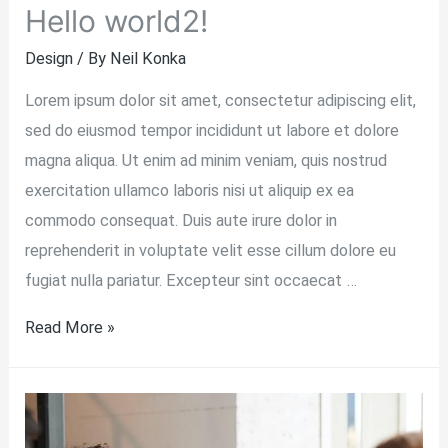
Hello world2!
Design
/ By
Neil Konka
Lorem ipsum dolor sit amet, consectetur adipiscing elit,
sed do eiusmod tempor incididunt ut labore et dolore
magna aliqua. Ut enim ad minim veniam, quis nostrud
exercitation ullamco laboris nisi ut aliquip ex ea
commodo consequat. Duis aute irure dolor in
reprehenderit in voluptate velit esse cillum dolore eu
fugiat nulla pariatur. Excepteur sint occaecat …
Hello
Read More »
world2!