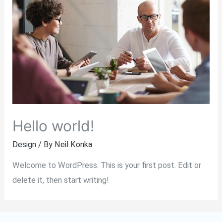
Hello world!
Design
/ By
Neil Konka
Welcome to WordPress. This is your first post. Edit or
delete it, then start writing!