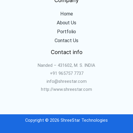
Home
About Us
Portfolio
Contact Us
Contact info
Nanded – 431602, M. S. INDIA
+91 965757 7737
info@shreestar.com
http://www.shreestar.com
Copyright © 2026 ShreeStar Technologies