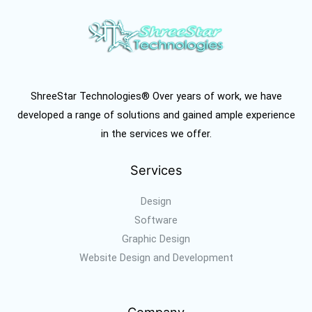
ShreeStar Technologies® Over years of work, we have
developed a range of solutions and gained ample experience
in the services we offer.
Services
Design
Software
Graphic Design
Website Design and Development
Company