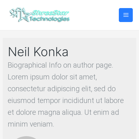
Mai
Men
Neil Konka
Biographical Info on author page.
Lorem ipsum dolor sit amet,
consectetur adipiscing elit, sed do
eiusmod tempor incididunt ut labore
et dolore magna aliqua. Ut enim ad
minim veniam.